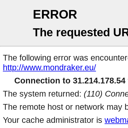
ERROR
The requested UR
The following error was encountere
http://www.mondraker.eu/
Connection to 31.214.178.54 
The system returned:
(110) Conne
The remote host or network may b
Your cache administrator is
webma