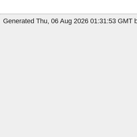
Generated Thu, 06 Aug 2026 01:31:53 GMT by